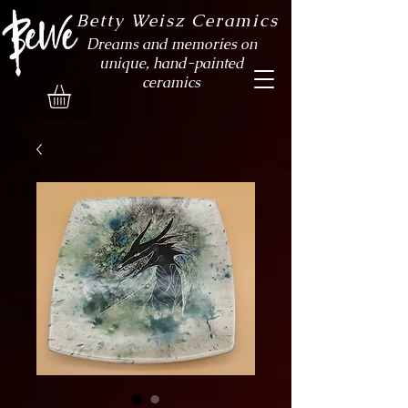
Betty Weisz Ceramics
Dreams and memories on
unique, hand-painted
ceramics