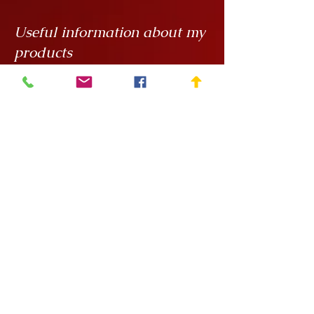
Useful information about my
products
My creations are unique hand
painted handicrafts, for which I order
the ceramics from
Rokály Ceramics
.
Edina uses a casting technique to
make my objects for me, which
means that they are always the same
size, but it is a handcrafted technique
and requires a lot of manual
finishing work so there can be slight
variations in, say, the wall thickness
of the vessels.