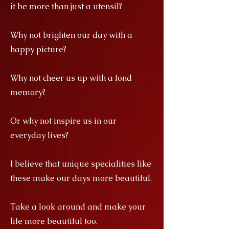
it be more than just a utensil?
Why not brighten our day with a
happy picture?
Why not cheer us up with a fond
memory?
Or why not inspire us in our
everyday lives?
I believe that unique specialities like
these make our days more beautiful.
Take a look around and make your
life more beautiful too.