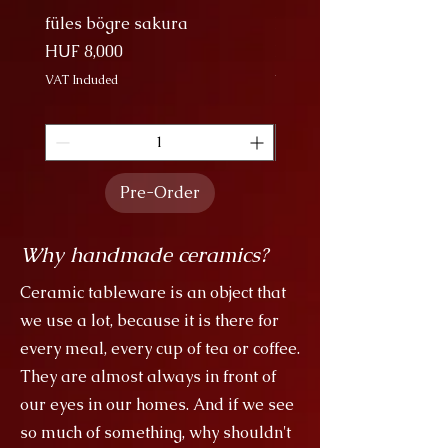
family are descendants of dragons.
füles bögre sakura
Nagy Bögre Sakura
Price
Price
HUF 8,000
HUF 9,000
VAT Included
VAT Included
Pre-Order
Why handmade ceramics?
Ceramic tableware is an object that
we use a lot, because it is there for
every meal, every cup of tea or coffee.
They are almost always in front of
our eyes in our homes. And if we see
so much of something, why shouldn't