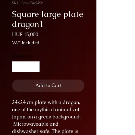
SKU: Bewe24x24Sz
Square large plate
dragon1
Price
HUF 15,000
VAT Included
Quantity
*
Add to Cart
24x24 cm plate with a dragon,
one of the mythical animals of
Japan, on a green background.
Microwaveable and
dishwasher safe. The plate is