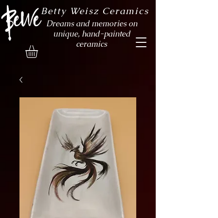
Betty Weisz Ceramics
Dreams and memories on
unique, hand-painted
ceramics