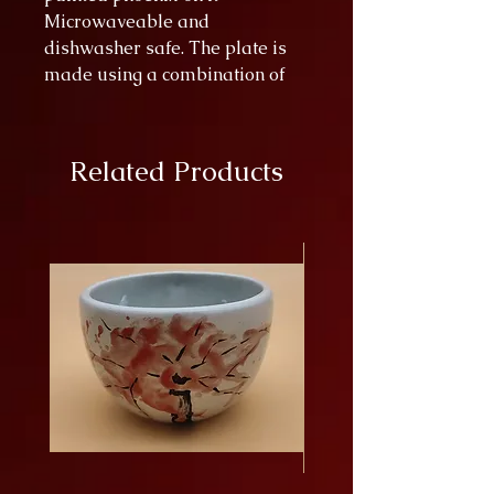
Microwaveable and
dishwasher safe. The plate is
made using a combination of
paint splattering and paint
scraping techniques.
Related Products