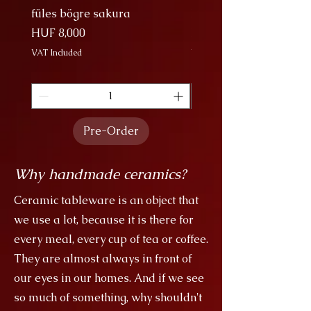
füles bögre sakura
Nagy Bögre Sakura
Price
Price
HUF 8,000
HUF 9,000
VAT Included
VAT Included
Pre-Order
Why handmade ceramics?
Ceramic tableware is an object that
we use a lot, because it is there for
every meal, every cup of tea or coffee.
They are almost always in front of
our eyes in our homes. And if we see
so much of something, why shouldn't