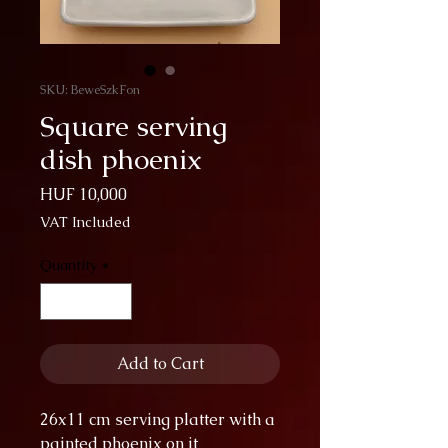
SKU: BeweSzkFon
Square serving
dish phoenix
Price
HUF 10,000
VAT Included
Quantity
*
Add to Cart
26x11 cm serving platter with a
painted phoenix on it