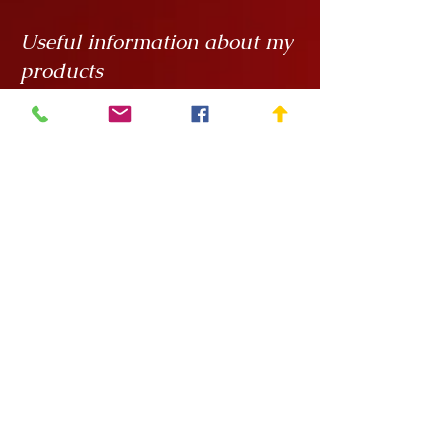
Useful information about my
products
My creations are unique hand
painted handicrafts, for which I order
the ceramics from
Rokály Ceramics
.
Edina uses a casting technique to
make my objects for me, which
means that they are always the same
size, but it is a handcrafted technique
and requires a lot of manual
finishing work so there can be slight
variations in, say, the wall thickness
of the vessels.
After painting, the ceramics are