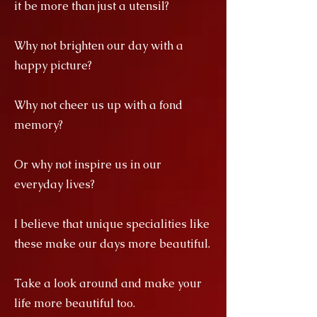
it be more than just a utensil?
Why not brighten our day with a
happy picture?
Why not cheer us up with a fond
memory?
Or why not inspire us in our
everyday lives?
I believe that unique specialities like
these make our days more beautiful.
Take a look around and make your
life more beautiful too.