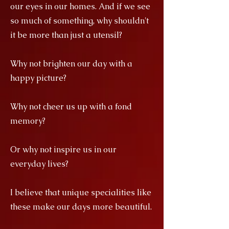
our eyes in our homes. And if we see
so much of something, why shouldn't
it be more than just a utensil?
Why not brighten our day with a
happy picture?
Why not cheer us up with a fond
memory?
Or why not inspire us in our
everyday lives?
I believe that unique specialities like
these make our days more beautiful.