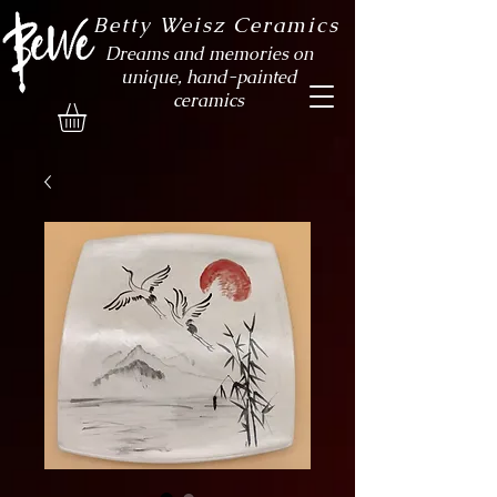
Betty Weisz Ceramics
Dreams and memories on
unique, hand-painted
ceramics