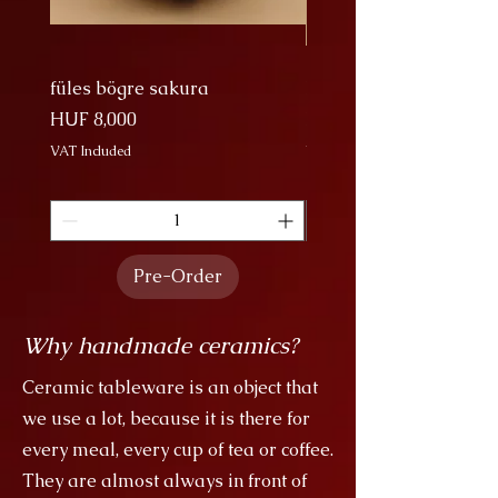
to capture the majesty of the cranes'
migratory migrations in troops.
füles bögre sakura
Nagy Bögre Sakura
Price
Price
HUF 8,000
HUF 9,000
VAT Included
VAT Included
Pre-Order
Why handmade ceramics?
Ceramic tableware is an object that
we use a lot, because it is there for
every meal, every cup of tea or coffee.
They are almost always in front of