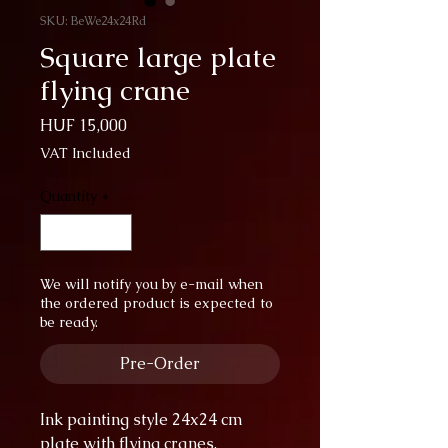
SKU: BeWe24x24Rd
Square large plate
flying crane
Price
HUF 15,000
VAT Included
Quantity
*
We will notify you by e-mail when
the ordered product is expected to
be ready.
Pre-Order
Ink painting style 24x24 cm
plate with flying cranes.