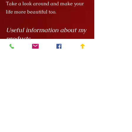
Take a look around and make your
life more beautiful too.
Useful information about my
products
My creations are unique hand
painted handicrafts, for which I order
the ceramics from
Rokály Ceramics
.
Edina uses a casting technique to
make my objects for me, which
means that they are always the same
size, but it is a handcrafted technique
and requires a lot of manual
finishing work so there can be slight
variations in, say, the wall thickness