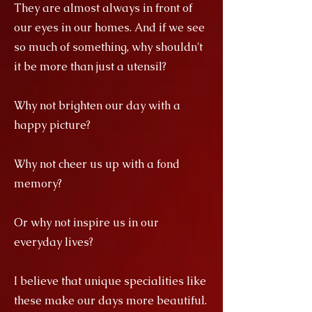
They are almost always in front of
our eyes in our homes. And if we see
so much of something, why shouldn't
it be more than just a utensil?
Why not brighten our day with a
happy picture?
Why not cheer us up with a fond
memory?
Or why not inspire us in our
everyday lives?
I believe that unique specialities like
these make our days more beautiful.