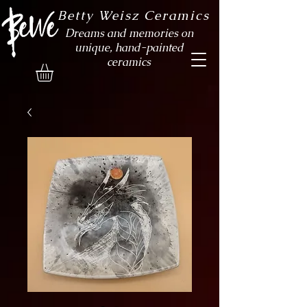
Betty Weisz Ceramics
Dreams and memories on
unique, hand-painted
ceramics