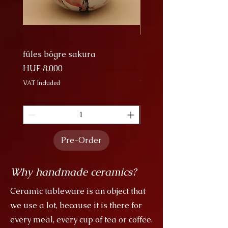
almost everywhere where water
and rain play a major role in
people's lives. According to some
beliefs, the Japanese imperial
family are descendants of dragons.
füles bögre sakura
Nagy Bögre Sakura
Price
Price
HUF 8,000
HUF 9,000
VAT Included
VAT Included
Pre-Order
Why handmade ceramics?
Ceramic tableware is an object that
we use a lot, because it is there for
every meal, every cup of tea or coffee.