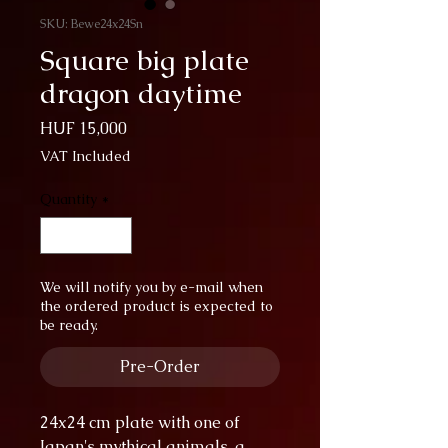
SKU: Bewe24x24Sn
Square big plate
dragon daytime
Price
HUF 15,000
VAT Included
Quantity
*
We will notify you by e-mail when
the ordered product is expected to
be ready.
Pre-Order
24x24 cm plate with one of
Japan's mythical animals, a