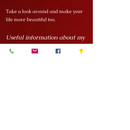
Take a look around and make your
life more beautiful too.
Useful information about my
products
My creations are unique hand
painted handicrafts, for which I order
the ceramics from
Rokály Ceramics
.
Edina uses a casting technique to
make my objects for me, which
means that they are always the same
size, but it is a handcrafted technique
and requires a lot of manual
finishing work so there can be slight
variations in, say, the wall thickness