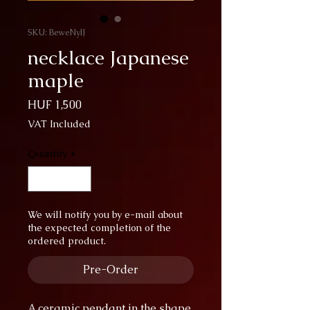
SKU: BeweNylJ
necklace Japanese
maple
Price
HUF 1,500
VAT Included
Quantity
*
We will notify you by e-mail about
the expected completion of the
ordered product.
Pre-Order
A ceramic pendant in the shape