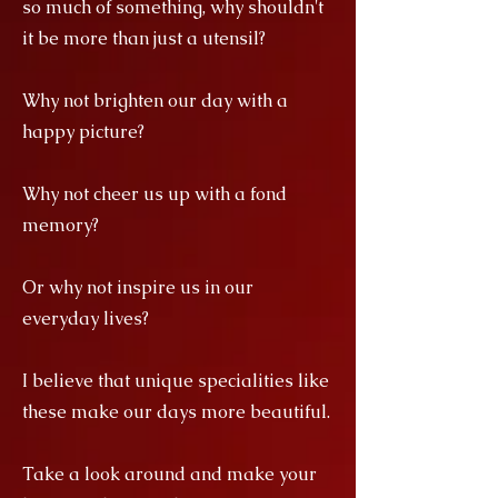
so much of something, why shouldn't
it be more than just a utensil?
Why not brighten our day with a
happy picture?
Why not cheer us up with a fond
memory?
Or why not inspire us in our
everyday lives?
I believe that unique specialities like
these make our days more beautiful.
Take a look around and make your