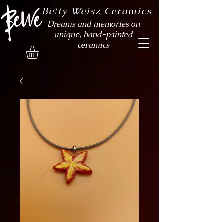
Betty Weisz Ceramics
Dreams and memories on
unique, hand-painted
ceramics