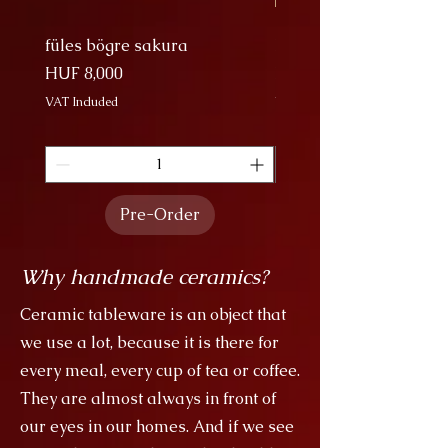
füles bögre sakura
Nagy Bögre Sakura
Price
Price
HUF 8,000
HUF 9,000
VAT Included
VAT Included
Pre-Order
Why handmade ceramics?
Ceramic tableware is an object that
we use a lot, because it is there for
every meal, every cup of tea or coffee.
They are almost always in front of
our eyes in our homes. And if we see