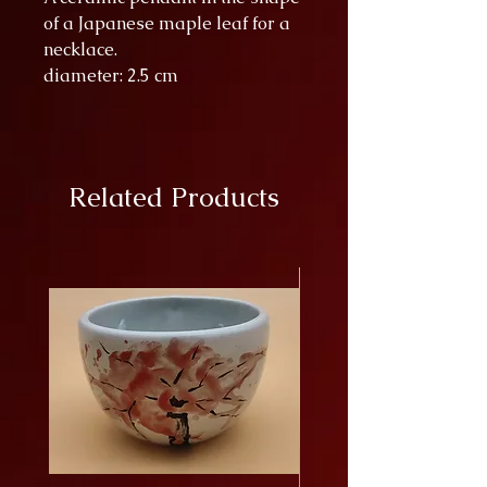
of a Japanese maple leaf for a
necklace.
diameter: 2.5 cm
Related Products