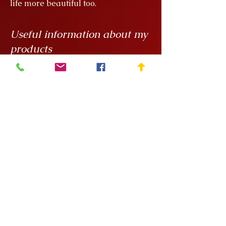
life more beautiful too.
Useful information about my
products
My creations are unique hand
painted handicrafts, for which I order
the ceramics from
Rokály Ceramics
.
Edina uses a casting technique to
make my objects for me, which
means that they are always the same
size, but it is a handcrafted technique
and requires a lot of manual
finishing work so there can be slight
variations in, say, the wall thickness
of the vessels.