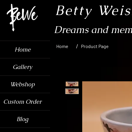
Betty Wei
Dreams and memo
/
Home
Product Page
Home
Gallery
Webshop
Custom Order
Blog