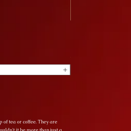
Nagy Bögre Sakura
Price
HUF 9,000
VAT Included
p of tea or coffee. They are
uldn't it be more than just a