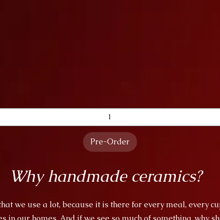
Quick View
Pre-Order
Why handmade ceramics?
at we use a lot, because it is there for every meal, every cu
es in our homes. And if we see so much of something, why sho