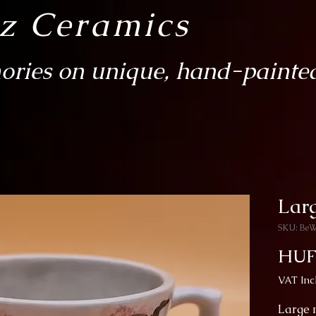
sz Ceramics
ries on unique, hand-painted
Larg
SKU: Be
HUF
VAT Inc
Large m