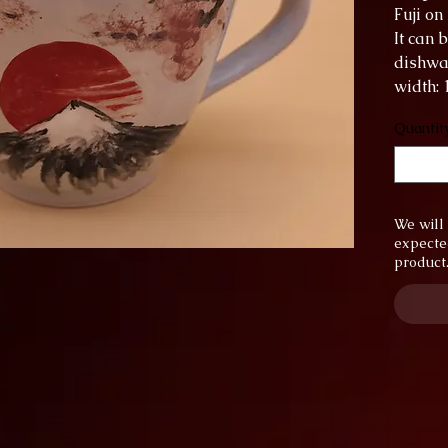
Fuji on i
It can 
dishwa
width:
height:
Quantit
Capacit
We will 
expecte
product