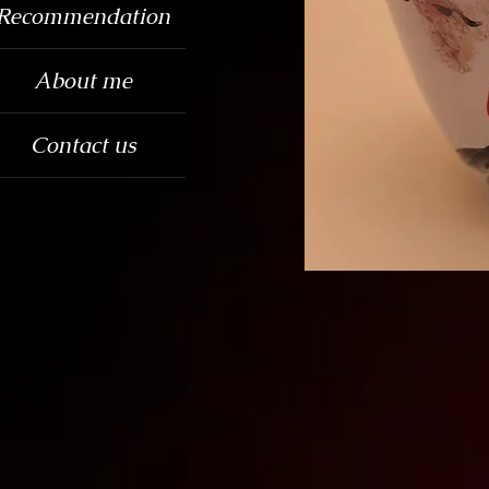
Recommendation
About me
Contact us