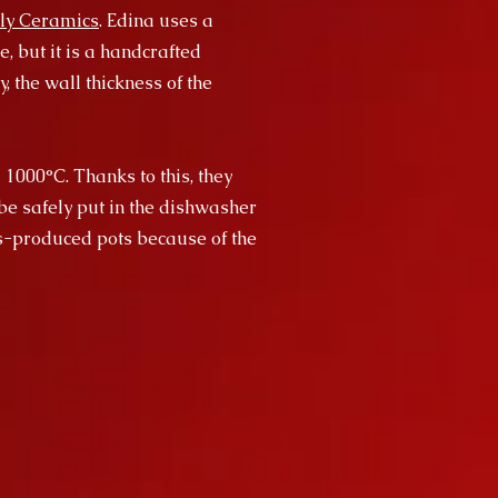
ly Ceramics
. Edina uses a
, but it is a handcrafted
, the wall thickness of the
 1000°C. Thanks to this, they
be safely put in the dishwasher
ss-produced pots because of the