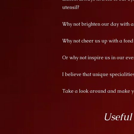
utensil?
Why not brighten our day with 
Why not cheer us up with a fon
Or why not inspire us in our eve
I believe that unique specialiti
Take a look around and make you
Useful