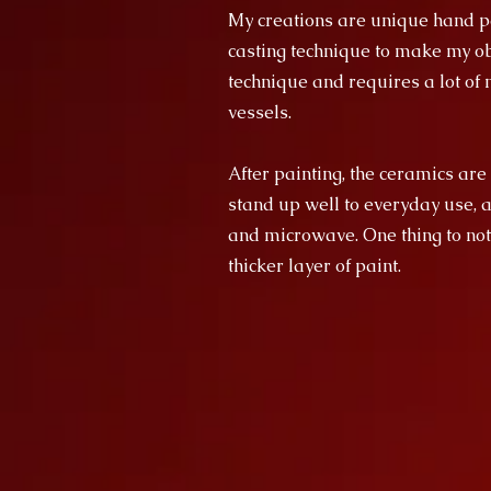
My creations are unique hand pa
casting technique to make my obj
technique and requires a lot of m
vessels.
After painting, the ceramics are
stand up well to everyday use, 
and microwave. One thing to not
thicker layer of paint.