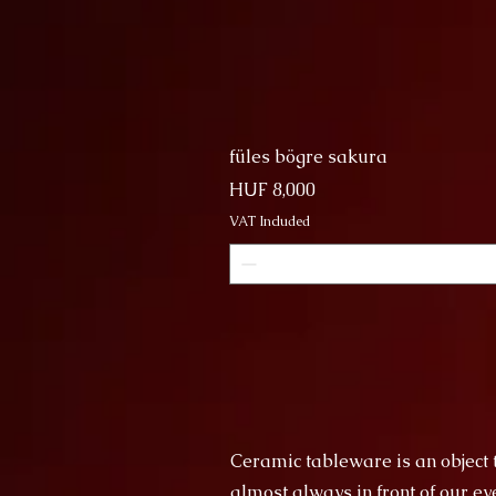
füles bögre sakura
Price
HUF 8,000
VAT Included
Ceramic tableware is an object th
almost always in front of our ey