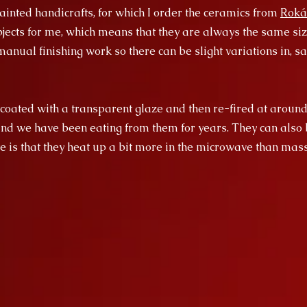
inted handicrafts, for which I order the ceramics from
Roká
ects for me, which means that they are always the same size
anual finishing work so there can be slight variations in, say
 coated with a transparent glaze and then re-fired at around
and we have been eating from them for years. They can also 
e is that they heat up a bit more in the microwave than ma