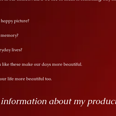
a happy picture?
d memory?
ryday lives?
es like these make our days more beautiful.
r life more beautiful too.
 information about my produc