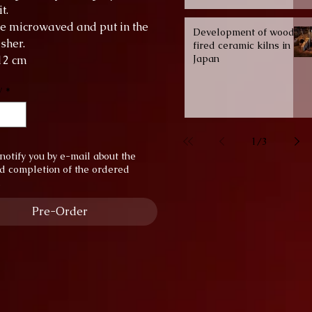
t.
be microwaved and put in the
Development of wood-
sher.
fired ceramic kilns in
Japan
 12 cm
 9 cm
y
*
y: 4.5 dl
1
/
3
notify you by e-mail about the
d completion of the ordered
.
Pre-Order