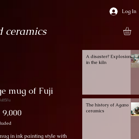
Log In
 ceramics
A disaster? Explosion
in the kiln
e mug of Fuji
WeB5Fu
The history of Agano
Price
 9,000
ceramics
luded
ug in ink painting style with