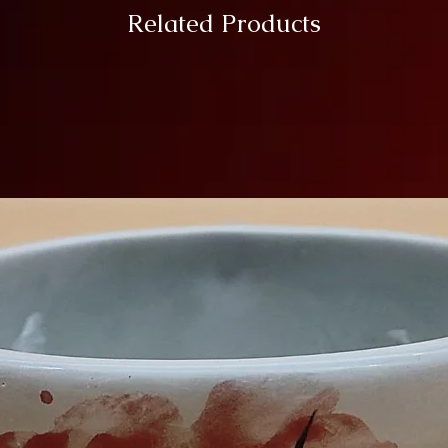
Related Products