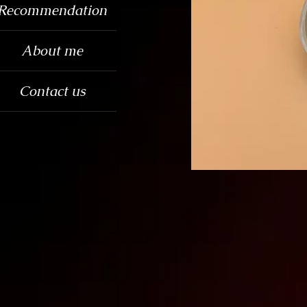
Recommendation
About me
Contact us