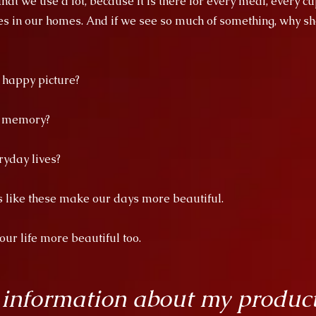
at we use a lot, because it is there for every meal, every cu
es in our homes. And if we see so much of something, why sho
a happy picture?
d memory?
ryday lives?
es like these make our days more beautiful.
r life more beautiful too.
 information about my produc