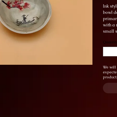
Ink st
bowl de
primar
with a 
small s
put in 
Quantit
diamet
height:
We will 
expecte
product