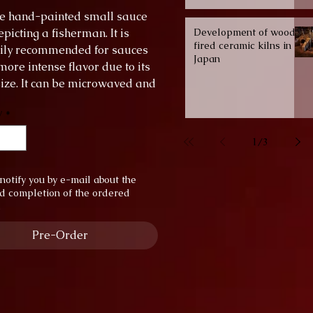
yle hand-painted small sauce
picting a fisherman. It is
Development of wood-
fired ceramic kilns in
ily recommended for sauces
Japan
more intense flavor due to its
ize. It can be microwaved and
the dishwasher.
y
*
er: 6 cm
 1.5 cm
1
/
3
notify you by e-mail about the
d completion of the ordered
.
Pre-Order