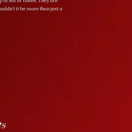
p of tea or coffee. They are
uldn't it be more than just a
ts