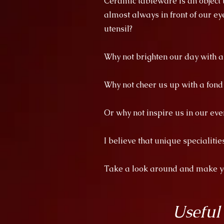
Ceramic tableware is an object th
almost always in front of our ey
utensil?
Why not brighten our day with 
Why not cheer us up with a fon
Or why not inspire us in our eve
I believe that unique specialiti
Take a look around and make you
Useful