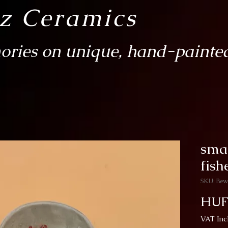
sz Ceramics
ries on unique, hand-painted
smal
fis
SKU: Bew
HUF
VAT Inc