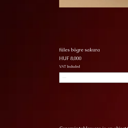
füles bögre sakura
Price
HUF 8,000
VAT Included