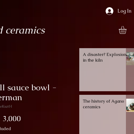
Log In
 ceramics
A disaster? Explosion
in the kiln
l sauce bowl -
herman
The history of Agano
eKsztH
ceramics
Price
 3,000
luded