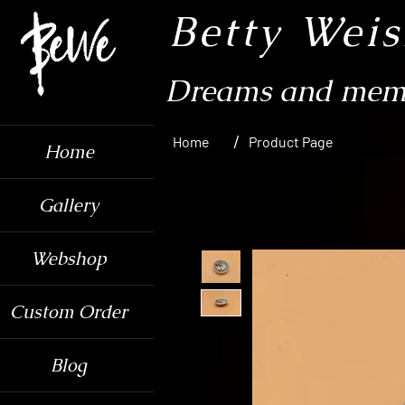
Betty Wei
Dreams and memo
/
Home
Product Page
Home
Gallery
Webshop
Custom Order
Blog