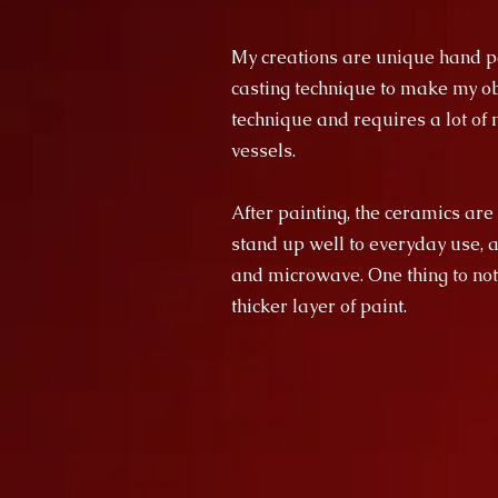
My creations are unique hand pa
casting technique to make my obj
technique and requires a lot of m
vessels.
After painting, the ceramics are
stand up well to everyday use, 
and microwave. One thing to not
thicker layer of paint.