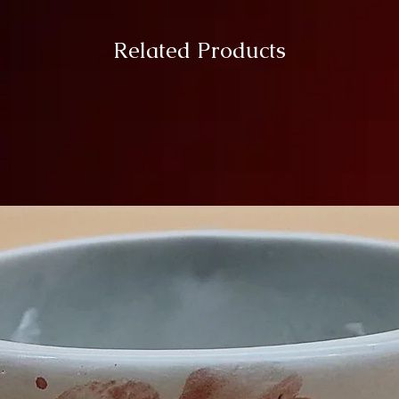
Related Products