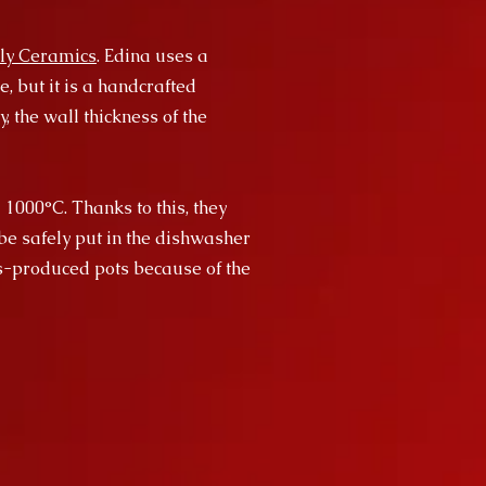
ly Ceramics
. Edina uses a
, but it is a handcrafted
, the wall thickness of the
 1000°C. Thanks to this, they
be safely put in the dishwasher
ss-produced pots because of the