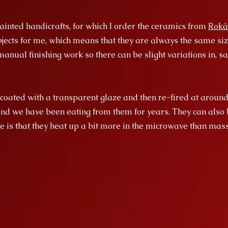
inted handicrafts, for which I order the ceramics from
Roká
ects for me, which means that they are always the same size
anual finishing work so there can be slight variations in, say
 coated with a transparent glaze and then re-fired at around
and we have been eating from them for years. They can also 
e is that they heat up a bit more in the microwave than ma