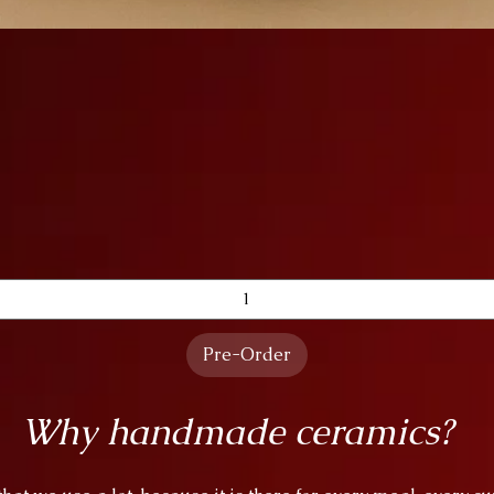
Quick View
Pre-Order
Why handmade ceramics?