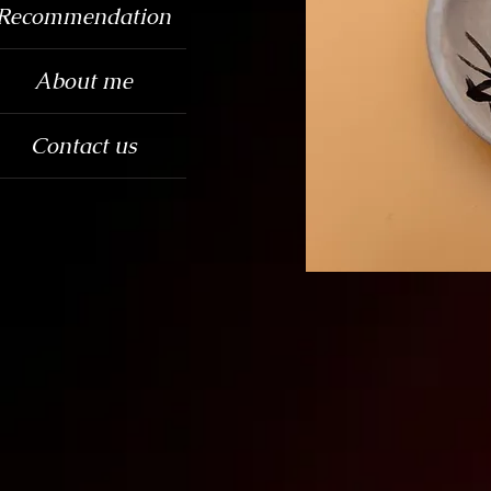
Recommendation
About me
Contact us