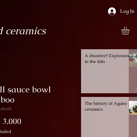
Log In
 ceramics
A disaster? Explosion
in the kiln
ll sauce bowl
boo
The history of Agano
eKsztB
ceramics
Price
 3,000
luded