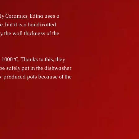
ly Ceramics
. Edina uses a
, but it is a handcrafted
, the wall thickness of the
 1000°C. Thanks to this, they
be safely put in the dishwasher
ss-produced pots because of the