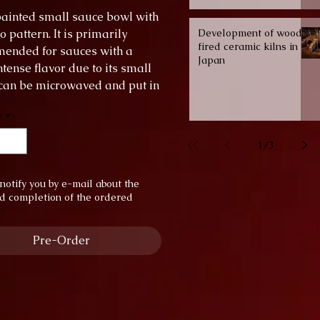
ainted small sauce bowl with
pattern. It is primarily
Development of wood-
fired ceramic kilns in
ended for sauces with a
Japan
tense flavor due to its small
t can be microwaved and put in
shwasher.
y
*
er: 6 cm
 1.5 cm
1
/
3
notify you by e-mail about the
d completion of the ordered
.
Pre-Order