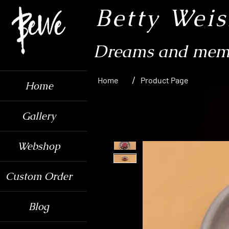
Betty Wei
Dreams and memo
/
Home
Product Page
Home
Gallery
Webshop
Custom Order
Blog