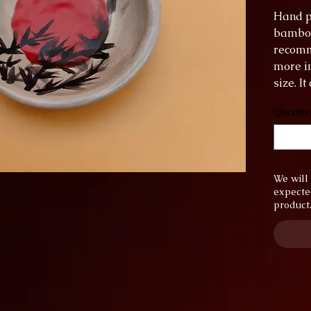
Hand p
bamboo 
recomm
more in
size. I
the di
Quantit
diamet
height:
We will 
expecte
product