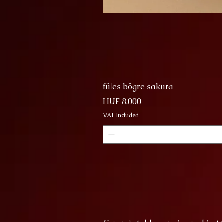
füles bögre sakura
Price
HUF 8,000
VAT Included