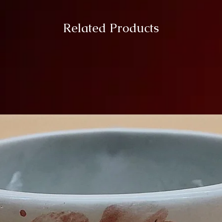
Related Products