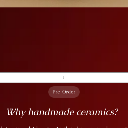
Quick View
Pre-Order
Why handmade ceramics?