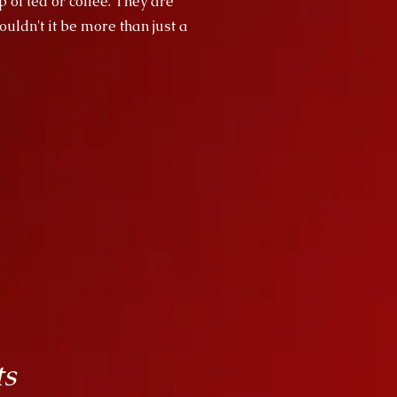
p of tea or coffee. They are
uldn't it be more than just a
ts