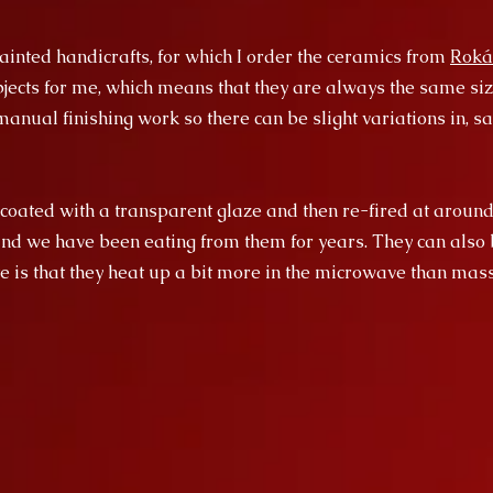
inted handicrafts, for which I order the ceramics from
Roká
ects for me, which means that they are always the same size
anual finishing work so there can be slight variations in, say
 coated with a transparent glaze and then re-fired at around
and we have been eating from them for years. They can also 
e is that they heat up a bit more in the microwave than ma