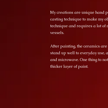
My creations are unique hand pa
casting technique to make my obj
technique and requires a lot of m
vessels.
After painting, the ceramics are
stand up well to everyday use, 
and microwave. One thing to not
thicker layer of paint.