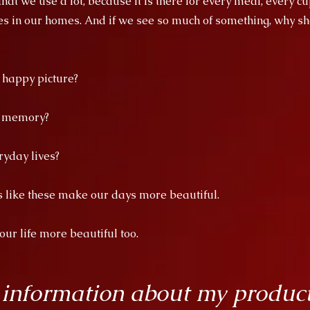
at we use a lot, because it is there for every meal, every cu
es in our homes. And if we see so much of something, why sho
a happy picture?
d memory?
ryday lives?
es like these make our days more beautiful.
r life more beautiful too.
 information about my produc