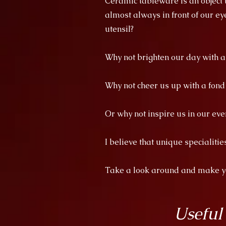
Ceramic tableware is an object th
almost always in front of our ey
utensil?
Why not brighten our day with 
Why not cheer us up with a fon
Or why not inspire us in our eve
I believe that unique specialiti
Take a look around and make you
Useful