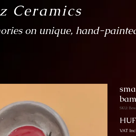
sz Ceramics
ries on unique, hand-painted
sma
bam
SKU: Bew
HUF
VAT Inc