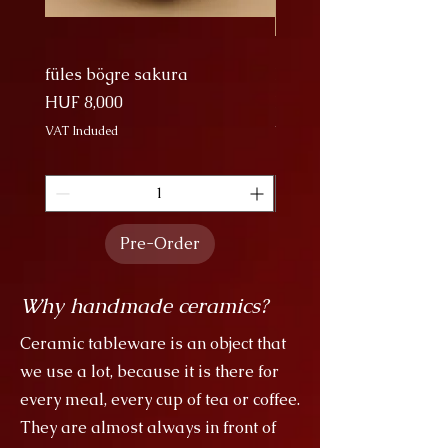
procession of cranes is a majestic
sight, and I tried to show that.
füles bögre sakura
Nagy Bögre Sakura
Price
Price
HUF 8,000
HUF 9,000
VAT Included
VAT Included
Pre-Order
Why handmade ceramics?
Ceramic tableware is an object that
we use a lot, because it is there for
every meal, every cup of tea or coffee.
They are almost always in front of