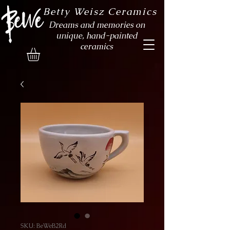
Betty Weisz Ceramics
Dreams and memories on
unique, hand-painted
ceramics
SKU: BeWeB2Rd