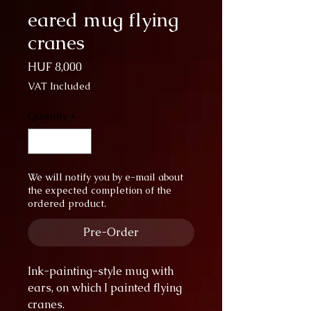
eared mug flying
cranes
Price
HUF 8,000
VAT Included
Quantity
*
We will notify you by e-mail about
the expected completion of the
ordered product.
Pre-Order
Ink-painting-style mug with
ears, on which I painted flying
cranes.