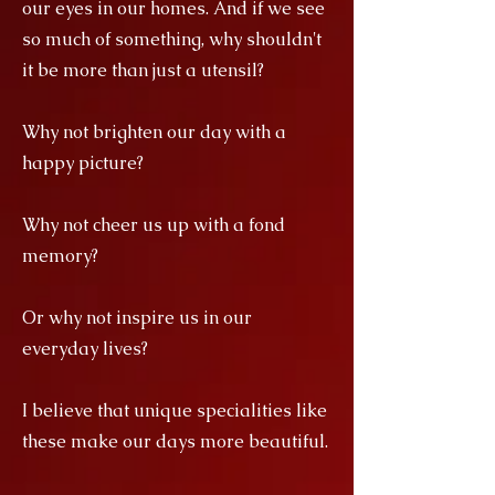
our eyes in our homes. And if we see
so much of something, why shouldn't
it be more than just a utensil?
Why not brighten our day with a
happy picture?
Why not cheer us up with a fond
memory?
Or why not inspire us in our
everyday lives?
I believe that unique specialities like
these make our days more beautiful.