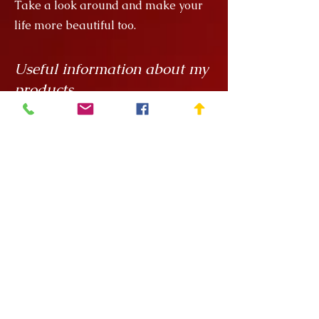
Take a look around and make your
life more beautiful too.
Useful information about my
products
My creations are unique hand
painted handicrafts, for which I order
the ceramics from
Rokály Ceramics
.
Edina uses a casting technique to
make my objects for me, which
means that they are always the same
size, but it is a handcrafted technique
and requires a lot of manual
finishing work so there can be slight
variations in, say, the wall thickness
of the vessels.