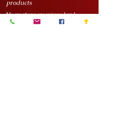
products
My creations are unique hand
painted handicrafts, for which I order
the ceramics from
Rokály Ceramics
.
Edina uses a casting technique to
make my objects for me, which
means that they are always the same
size, but it is a handcrafted technique
and requires a lot of manual
finishing work so there can be slight
variations in, say, the wall thickness
of the vessels.
After painting, the ceramics are
coated with a transparent glaze and
then re-fired at around 1000°C.