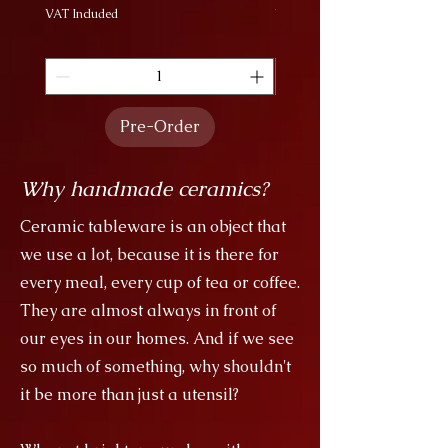
VAT Included
VAT Included
Pre-Order
Why handmade ceramics?
Ceramic tableware is an object that
we use a lot, because it is there for
every meal, every cup of tea or coffee.
They are almost always in front of
our eyes in our homes. And if we see
so much of something, why shouldn't
it be more than just a utensil?