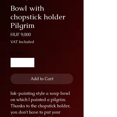
Bowl with
chopstick holder
Pilgrim
Price
HUF 9,000
VAT Included
Quantity
*
Add to Cart
Ink-painting style a soup bowl
on which I painted a pilgrim.
Thanks to the chopstick holder,
you don't have to put your