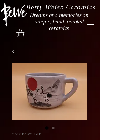
Betty Weisz Ceramics
Dreams and memories on
unique, hand-painted
ceramics
SKU: BeWeCBTB