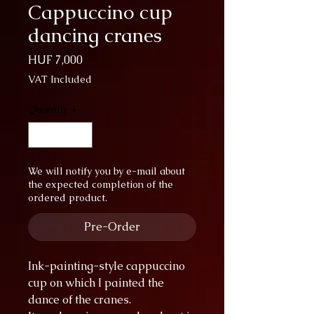
Cappuccino cup
dancing cranes
Price
HUF 7,000
VAT Included
Quantity
*
We will notify you by e-mail about
the expected completion of the
ordered product.
Pre-Order
Ink-painting-style cappuccino
cup on which I painted the
dance of the cranes.