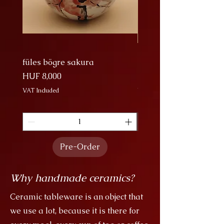
füles bögre sakura
Nagy Bögre Sakura
Price
Price
HUF 8,000
HUF 9,000
VAT Included
VAT Included
Pre-Order
Why handmade ceramics?
Ceramic tableware is an object that
we use a lot, because it is there for