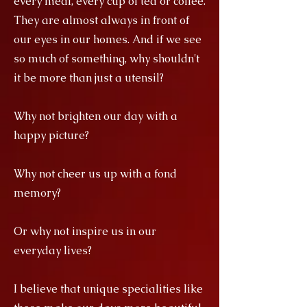
every meal, every cup of tea or coffee.
They are almost always in front of
our eyes in our homes. And if we see
so much of something, why shouldn't
it be more than just a utensil?
Why not brighten our day with a
happy picture?
Why not cheer us up with a fond
memory?
Or why not inspire us in our
everyday lives?
I believe that unique specialities like