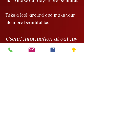
these make our days more beautiful.
Take a look around and make your
life more beautiful too.
Useful information about my
products
My creations are unique hand
painted handicrafts, for which I order
the ceramics from
Rokály Ceramics
.
Edina uses a casting technique to
make my objects for me, which
means that they are always the same
size, but it is a handcrafted technique
and requires a lot of manual
finishing work so there can be slight