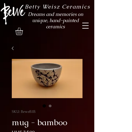
Betty Weisz Ceramics
Dreams and memories on
unique, hand-painted
ceramics
SKU: BeweB1B
mug - bamboo