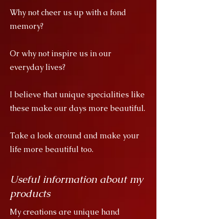
Why not cheer us up with a fond
memory?
Or why not inspire us in our
everyday lives?
I believe that unique specialities like
these make our days more beautiful.
Take a look around and make your
life more beautiful too.
Useful information about my
products
My creations are unique hand