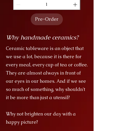
Pre-Order
Why handmade ceramics?
Ceramic tableware is an object that
we use a lot, because it is there for
every meal, every cup of tea or coffee.
They are almost always in front of
our eyes in our homes. And if we see
so much of something, why shouldn't
it be more than just a utensil?
Why not brighten our day with a
happy picture?