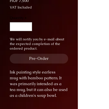
Price
HUF 7,500
VAT Included
Quantity
*
We will notify you by e-mail about
the expected completion of the
ordered product.
Pre-Order
Ink painting style earless
mug with bamboo pattern. It
was primarily intended as a
tea mug, but it can also be used
as a children's soup bowl.
diameter: 11.5 cm
height: 8 cm